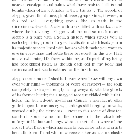
acacias, eucalyptus and palms which have resisted bullets and
bombs which often left holes in their trunks… The people of
Aleppo, given the chance, plant trees, grape-vines, flowers, in
this red soil. Everything grows, like an oasis in the
surrounding desert. A city with trees, filled with parks, a city
where the birds sing. Aleppo is all this and so much more.
Aleppo is a place with a Soul, a history which strikes you at
each step, living proof of a great civilisation which leads you in
its majestic streets lined with houses which make you want to
give up everything and settle there for good! In this city, I felt
an overwhelming life-force within me, as if a part of my being
had recognised itself, as though each cell in my body had
rejuvenated and was breathing for the first time.
Aleppo mon amour, I shed hot tears when I saw with my own
eyes your ruins — thousands of years of history! — the souk
completely destroyed, empty as a graveyard, with the ghosts
of its former bustle; the Omayyad Mosque riddled with bullet-
holes; the burned-out al-Shibani Church; magnificent villas
gutted, open to curious eyes, paintings still hanging on walls,
washed out by the elements… Next to this scene of disaster,
comfort soon came in the shape of the absolutely
unforgettable human beings whom I met : the owner of the
great Hotel Baron which has seen kings, diplomats and artists
beneath its roof, and who now receives her guests on plastic