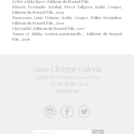
Lettre à Kika Rucev
, Editions du Renard Pâle,
Klitoris
, Fernando Arrabal, Viveca Tallgren, Kathy Cooper,
Editions du Renard Pâle, 2009
Possession
, Lucie Delarue, Kathy Cooper, Pollux Hernuñez,
Editions du Renard Pâle, 2009
Chrysalide
, Editions du Renard Pâle, 2007
Nannu et Mikka
, version passionnelle… Editions du Renard
Pâle, 2006
Anne Clergue Galerie
4 Plan de la Cour, 13200 Arles
+ 33 (0)6 89 86 24 02
Contact us