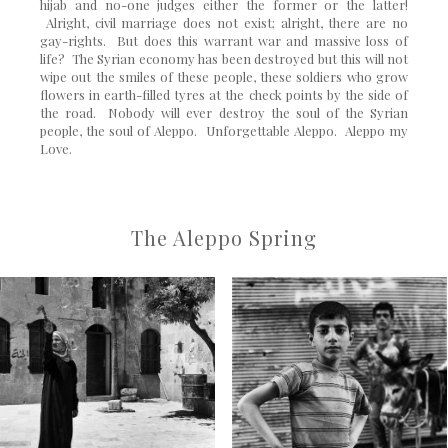
hijab and no-one judges either the former or the latter!
Alright, civil marriage does not exist; alright, there are no
gay-rights. But does this warrant war and massive loss of
life? The Syrian economy has been destroyed but this will not
wipe out the smiles of these people, these soldiers who grow
flowers in earth-filled tyres at the check points by the side of
the road. Nobody will ever destroy the soul of the Syrian
people, the soul of Aleppo. Unforgettable Aleppo. Aleppo my
Love.
The Aleppo Spring