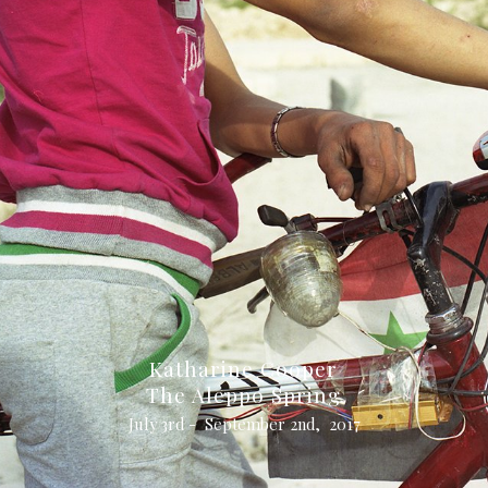
Katharine Cooper
The Aleppo Spring
July 3rd - September 2nd, 2017