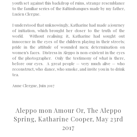
youth set against this backdrop of ruins, strange resemblance
to the familiar series of the Saltimbanques made by my father,
Lucien Clergue.
I understood that unknowingly, Katharine had made a journey
of initiation, which brought her closer to the truth of the
world. Without realising it, Katharine had sought out
innocence in the eyes of the children playing in their streets;
pride in the attitude of wounded men; determination on
women’s faces. Distress in Aleppo is non-existent in the eyes
of the photographer. Only the testimony of what is there,
before our eyes. A great people — very much alive — who
reconstruct, who dance, who smoke, and invite you in to drink
tea.
Anne Clergue, Juin 2017
Aleppo mon Amour
Or, The Aleppo
Spring,
Katharine Cooper, May 23rd
2017