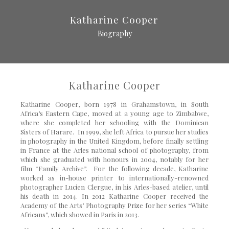
Katharine Cooper
Biography
Katharine Cooper
Katharine Cooper, born 1978 in Grahamstown, in South
Africa’s Eastern Cape, moved at a young age to Zimbabwe,
where she completed her schooling with the Dominican
Sisters of Harare. In 1999, she left Africa to pursue her studies
in photography in the United Kingdom, before finally settling
in France at the Arles national school of photography, from
which she graduated with honours in 2004, notably for her
film “Family Archive”. For the following decade, Katharine
worked as in-house printer to internationally-renowned
photographer Lucien Clergue, in his Arles-based atelier, until
his death in 2014. In 2012 Katharine Cooper received the
Academy of the Arts’ Photography Prize for her series “White
Africans”, which showed in Paris in 2013.