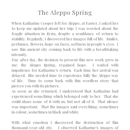
The Aleppo Spring
When Katharine Cooper left for Aleppo, at Easter, I asked her
to keep me updated about her trip; I was worried about the
fragile situation in Syria, despite a semblance of return to
stability. Regularly, I discovered her images full of life. Smiles,
perfumes, flowers, hope on faces, softness in people’s eyes. I
saw this ancient city coming back to life with a breathtaking
intensity.
Day after day, the decision to present this new work grew in
me: the Aleppo Spring, regained hope. I waited with
impatience for Katharine’s return. Each time her arrival was
delayed. She needed time to experience fully the Aleppo way
of life. Time to come back with this wordless story that
pierces you with its pictures.
As soon as she returned, I understood that Katharine had
experienced something which belonged only to her. That she
could share some of it with us, but not all of it. That silence
was important. That the images said everything; sometimes
in colour, sometimes in black and white.
With what emotion I discovered the destruction of this
thousand-year-old city. I observed Katharine’s images of