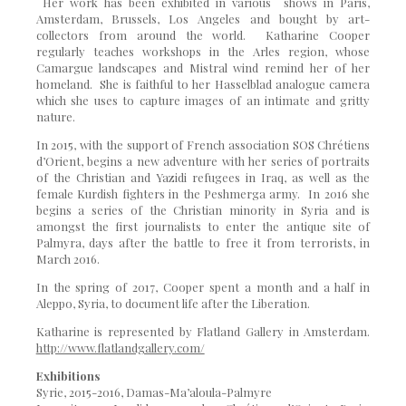
Her work has been exhibited in various shows in Paris,
Amsterdam, Brussels, Los Angeles and bought by art-
collectors from around the world. Katharine Cooper
regularly teaches workshops in the Arles region, whose
Camargue landscapes and Mistral wind remind her of her
homeland. She is faithful to her Hasselblad analogue camera
which she uses to capture images of an intimate and gritty
nature.
In 2015, with the support of French association SOS Chrétiens
d’Orient, begins a new adventure with her series of portraits
of the Christian and Yazidi refugees in Iraq, as well as the
female Kurdish fighters in the Peshmerga army. In 2016 she
begins a series of the Christian minority in Syria and is
amongst the first journalists to enter the antique site of
Palmyra, days after the battle to free it from terrorists, in
March 2016.
In the spring of 2017, Cooper spent a month and a half in
Aleppo, Syria, to document life after the Liberation.
Katharine is represented by Flatland Gallery in Amsterdam.
http://www.flatlandgallery.com/
Exhibitions
Syrie, 2015-2016, Damas-Ma’aloula-Palmyre