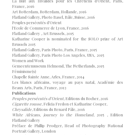
La nuit aux Invalides pour les Chrétiens d’Orient, Paris,
France, 2016
Art Rotterdam, Rotterdam, Hollande, 2016
Flatland Gallery, Photo Basel, Bâle, Suisse, 2016
Peuples persécutés d’Orient
l’Ecole de Commerce de Lyon, France, 2016
Flatland Gallery , Art Brussels, 2015
Katharine Cooper is nominated for the SOLO prize of Art
Brussels 2015
Flatland Gallery, Paris Photo, Paris, France, 2015
Flatland Gallery, Paris Photo Los Angeles, USA, 2015
Women and Work
Gemeentemuseum Helmond, The Netherlands, 2015
Féminisme(s)
Chapelle Sainte Anne, Arles, France, 2014
Les blancs africains, voyage au pays natal, Académie des
Beaux Arts, Paris, France, 2013
Publications
Peuples persécutés d’Orient
, Editions du Rocher, 2016
Cigarette rousse
, Felicia Fredon et Katharine Cooper,
Chrysalide
, Editions du Renard Pâle, 2016
White Africans, journey to the Homeland
, 2015 , Edition
Flatland Gallery
Préface de Phillip Prodger, Head of Photography National
Portrait Gallery, London