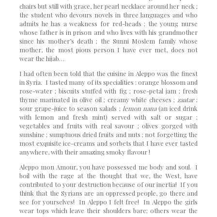
chairs but still with grace, her pearl necklace around her neck ;
the student who devours novels in three languages and who
admits he has a weakness for red-heads ; the young nurse
whose father is in prison and who lives with his grandmother
since his mother’s death ; the Sunni Moslem family whose
mother, the most pious person I have ever met, does not
wear the hijab…
I had often been told that the cuisine in Aleppo was the finest
in Syria. I tasted many of its specialities : orange blossom and
rose-water ; biscuits stuffed with fig ; rose-petal jam ; fresh
thyme marinated in olive oil ; creamy white cheeses ;
zaatar
;
sour grape-juice to season salads ;
lemon nana
(an iced drink
with lemon and fresh mint) served with salt or sugar ;
vegetables and fruits with real savour ; olives gorged with
sunshine ; sumptuous dried fruits and nuts ; not forgetting the
most exquisite ice-creams and sorbets that I have ever tasted
anywhere, with their amazing smoky flavour !
Aleppo mon Amour, you have possessed me body and soul. I
boil with the rage at the thought that we, the West, have
contributed to your destruction because of our inertia! If you
think that the Syrians are an oppressed people, go there and
see for yourselves! In Aleppo I felt free! In Aleppo the girls
wear tops which leave their shoulders bare; others wear the