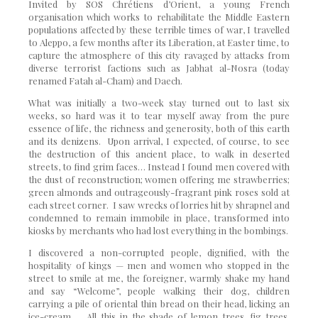
Invited by SOS Chrétiens d’Orient, a young French
organisation which works to rehabilitate the Middle Eastern
populations affected by these terrible times of war, I travelled
to Aleppo, a few months after its Liberation, at Easter time, to
capture the atmosphere of this city ravaged by attacks from
diverse terrorist factions such as Jabhat al-Nosra (today
renamed Fatah al-Cham) and Daech.
What was initially a two-week stay turned out to last six
weeks, so hard was it to tear myself away from the pure
essence of life, the richness and generosity, both of this earth
and its denizens. Upon arrival, I expected, of course, to see
the destruction of this ancient place, to walk in deserted
streets, to find grim faces… Instead I found men covered with
the dust of reconstruction; women offering me strawberries;
green almonds and outrageously-fragrant pink roses sold at
each street corner. I saw wrecks of lorries hit by shrapnel and
condemned to remain immobile in place, transformed into
kiosks by merchants who had lost everything in the bombings.
I discovered a non-corrupted people, dignified, with the
hospitality of kings — men and women who stopped in the
street to smile at me, the foreigner, warmly shake my hand
and say “Welcome”, people walking their dog, children
carrying a pile of oriental thin bread on their head, licking an
ice-cream… All this in the shade of lemon trees, fig trees,