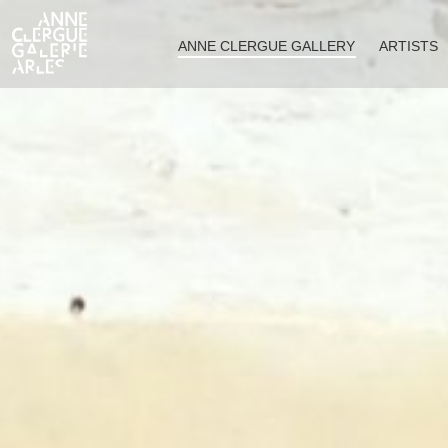
ANNE CLERGUE GALLERY
ARTISTS