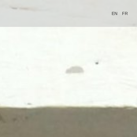
EN
FR