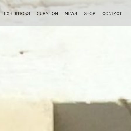
EXHIBITIONS
CURATION
NEWS
SHOP
CONTACT