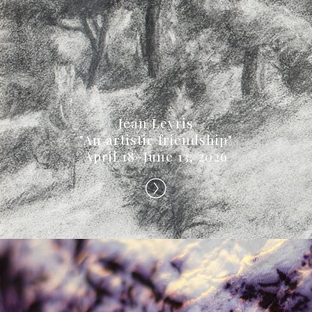
Jean Leyris
"An artistic friendship"
April 18–June 13, 2026