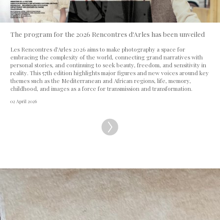
The program for the 2026 Rencontres d'Arles has been unveiled
Les Rencontres d’Arles 2026 aims to make photography a space for
embracing the complexity of the world, connecting grand narratives with
personal stories, and continuing to seek beauty, freedom, and sensitivity in
reality. This 57th edition highlights major figures and new voices around key
themes such as the Mediterranean and African regions, life, memory,
childhood, and images as a force for transmission and transformation.
02 April 2026