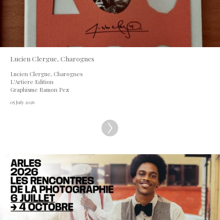
Lucien Clergue, Charognes
Lucien Clergue, Charognes
L'Artiere Edition
Graphisme Ramon Pez
05 July 2026