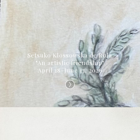
Setsuko Klossowska de Rola
"An artistic friendship"
April 18–June 13, 2026