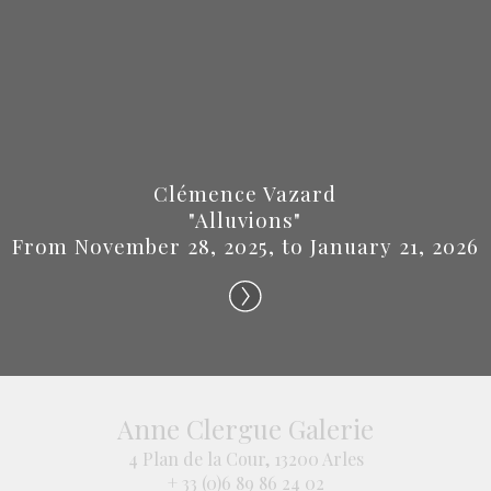
Clémence Vazard
"Alluvions"
From November 28, 2025, to January 21, 2026
Anne Clergue Galerie
4 Plan de la Cour, 13200 Arles
+ 33 (0)6 89 86 24 02