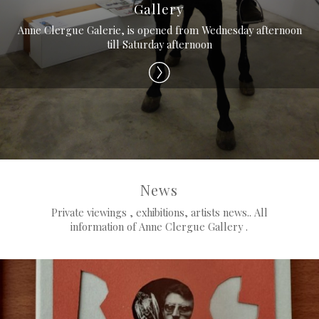
Gallery
Anne Clergue Galerie, is opened from Wednesday afternoon
till Saturday afternoon
News
Private viewings , exhibitions, artists news.. All
information of Anne Clergue Gallery .