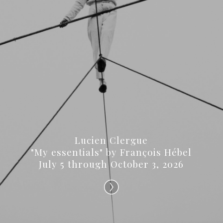
Lucien Clergue
"My essentials" by François Hébel
July 5 through October 3, 2026