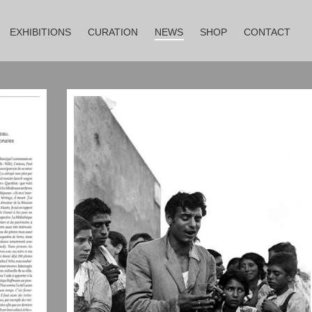
EXHIBITIONS
CURATION
NEWS
SHOP
CONTACT