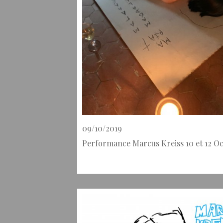
09/10/2019
Performance Marcus Kreiss 10 et 12 O