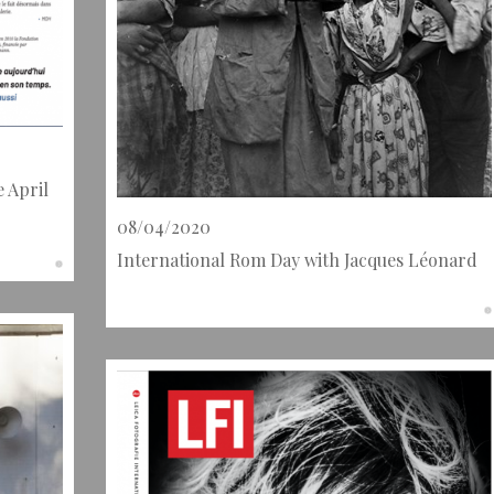
e April
08/04/2020
International Rom Day with Jacques Léonard