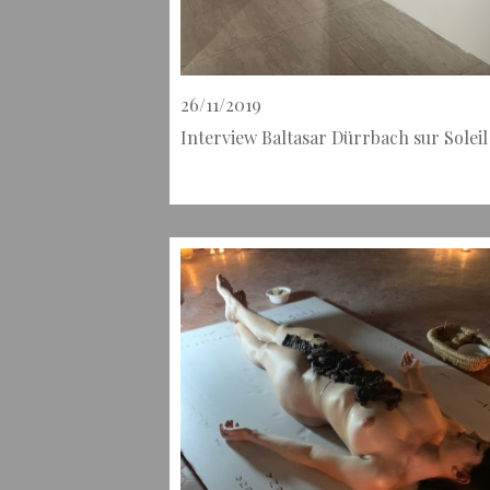
26/11/2019
Interview Baltasar Dürrbach sur Solei