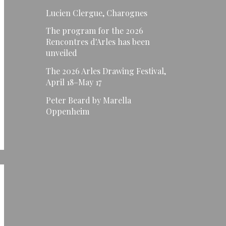
Lucien Clergue, Charognes
The program for the 2026
Rencontres d'Arles has been
unveiled
The 2026 Arles Drawing Festival,
April 18–May 17
Peter Beard by Marella
Oppenheim