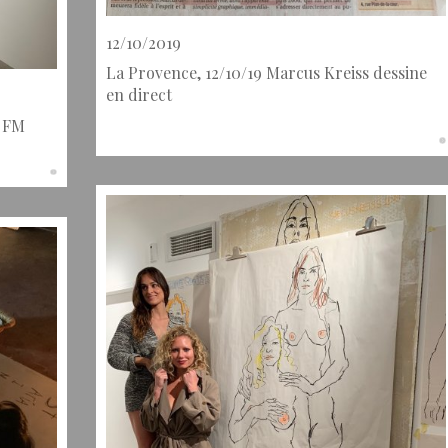
12/10/2019
La Provence, 12/10/19 Marcus Kreiss dessine
en direct
l FM