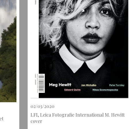
02/03/2020
LFI, Leica Fotografie International M. Hewitt
et
cover