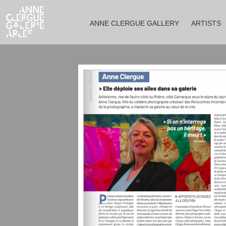
ANNE CLERGUE GALLERY
ARTISTS