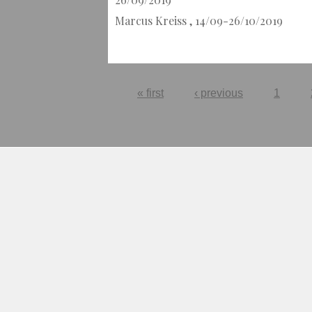
Marcus Kreiss , 14/09-26/10/2019
Pages
« first
‹ previous
1