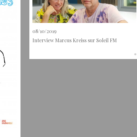
08/10/2019
Interview Marcus Kreiss sur Soleil FM