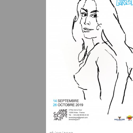
26/09/2019