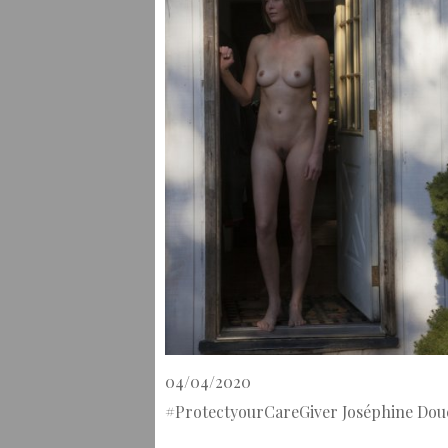
04/04/2020
#ProtectyourCareGiver Joséphine Dou