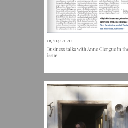
09/04/2020
Business talks with Anne Clergue in th
issue