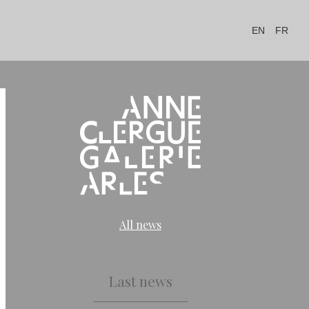
EN
FR
All news
Last news