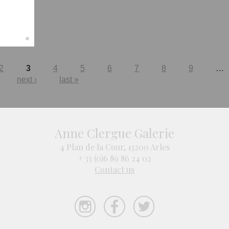
2
3
4
5
6
7
8
9
…
next ›
last »
Anne Clergue Galerie
4 Plan de la Cour, 13200 Arles
+ 33 (0)6 89 86 24 02
Contact us