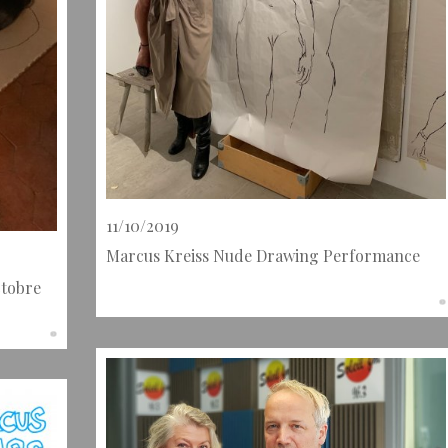
11/10/2019
Marcus Kreiss Nude Drawing Performance
ctobre